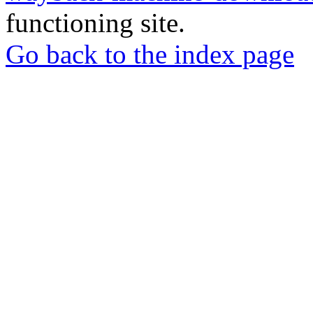
functioning site.
Go back to the index page