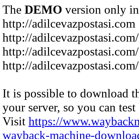
The
DEMO
version only in
http://adilcevazpostasi.com
http://adilcevazpostasi.com
http://adilcevazpostasi.com/
http://adilcevazpostasi.com/
It is possible to download th
your server, so you can test
Visit
https://www.wayback
wayback-machine-download