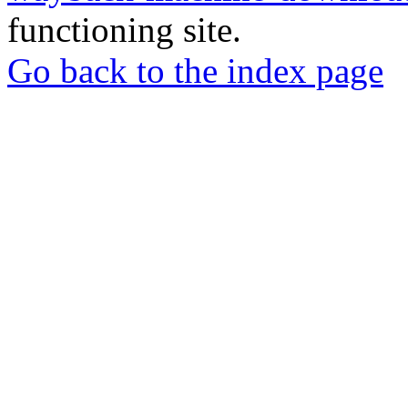
functioning site.
Go back to the index page