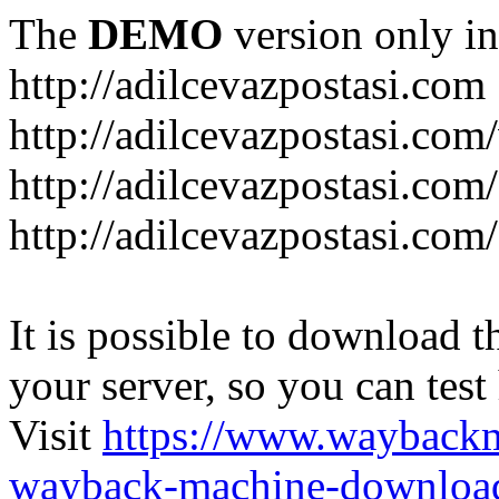
The
DEMO
version only in
http://adilcevazpostasi.com
http://adilcevazpostasi.com
http://adilcevazpostasi.com/
http://adilcevazpostasi.com/
It is possible to download th
your server, so you can test
Visit
https://www.wayback
wayback-machine-download