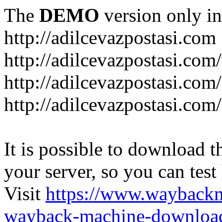
The
DEMO
version only in
http://adilcevazpostasi.com
http://adilcevazpostasi.com
http://adilcevazpostasi.com/
http://adilcevazpostasi.com/
It is possible to download th
your server, so you can test
Visit
https://www.wayback
wayback-machine-download