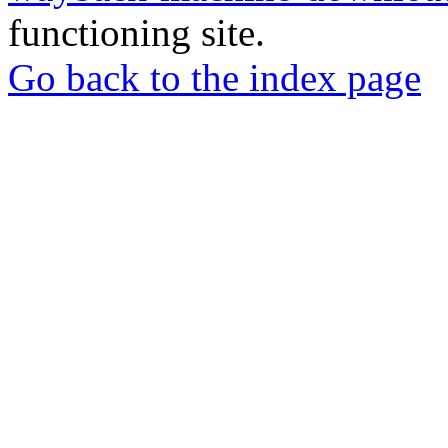
functioning site.
Go back to the index page