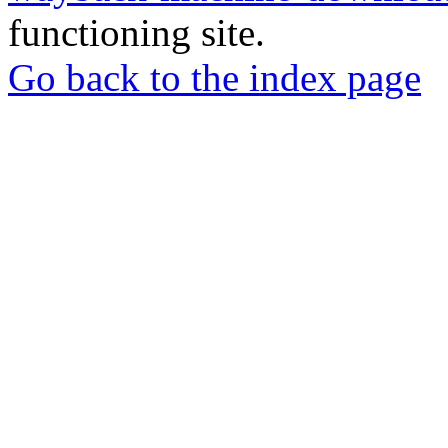
functioning site.
Go back to the index page