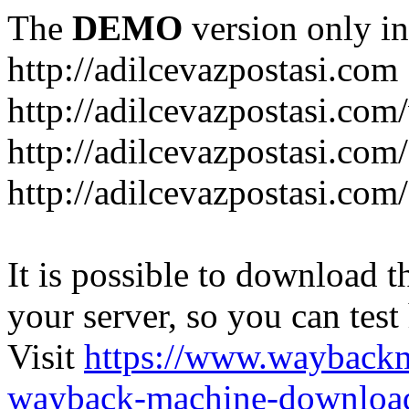
The
DEMO
version only in
http://adilcevazpostasi.com
http://adilcevazpostasi.com
http://adilcevazpostasi.com/
http://adilcevazpostasi.com/
It is possible to download th
your server, so you can test
Visit
https://www.wayback
wayback-machine-download