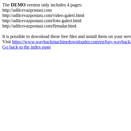
The
DEMO
version only includes 4 pages:
http://adilcevazpostasi.com
http://adilcevazpostasi.com/video-galeri.html
http://adilcevazpostasi.com/foto-galeri.html
http://adilcevazpostasi.com/firmalar.html
It is possible to download these free files and install them on your ser
Visit
https://www.waybackmachinedownloader.com/en/buy-wayback-
Go back to the index page