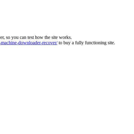
ver, so you can test how the site works.
machine-downloader-recover/
to buy a fully functioning site.