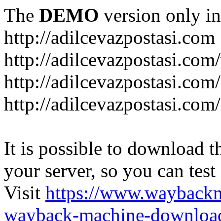
The
DEMO
version only in
http://adilcevazpostasi.com
http://adilcevazpostasi.com
http://adilcevazpostasi.com/
http://adilcevazpostasi.com/
It is possible to download th
your server, so you can test
Visit
https://www.wayback
wayback-machine-download