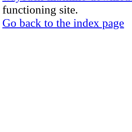
functioning site.
Go back to the index page